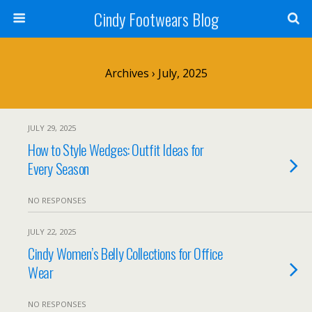
Cindy Footwears Blog
Archives › July, 2025
JULY 29, 2025
How to Style Wedges: Outfit Ideas for
Every Season
NO RESPONSES
JULY 22, 2025
Cindy Women’s Belly Collections for Office
Wear
NO RESPONSES