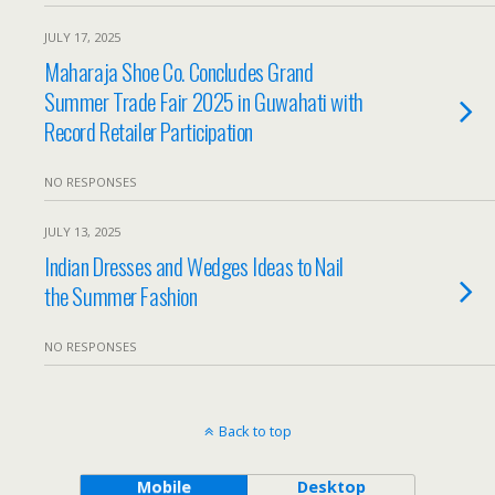
JULY 17, 2025
Maharaja Shoe Co. Concludes Grand
Summer Trade Fair 2025 in Guwahati with
Record Retailer Participation
NO RESPONSES
JULY 13, 2025
Indian Dresses and Wedges Ideas to Nail
the Summer Fashion
NO RESPONSES
Back to top
Mobile
Desktop