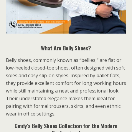
What Are Belly Shoes?
Belly shoes, commonly known as “bellies,” are flat or
low-heeled closed-toe shoes, often designed with soft
soles and easy slip-on styles. Inspired by ballet flats,
they provide excellent comfort for long working hours
while still maintaining a neat and professional look.
Their understated elegance makes them ideal for
pairing with formal trousers, skirts, and even ethnic
wear in office settings.
Cindy’s Belly Shoes Collection for the Modern