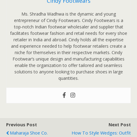
Cindy Footwears
Ms. Shradha Wadhwa is the dynamic and young
entrepreneur of Cindy Footwears. Cindy Footwears is a
top-notch Indian footwear wholesaler and supplier that
facilitates footwear fashion and retail needs for every shoe
retailer in India and abroad. Cindy holds all the expertise
and experience needed to help footwear retailers create a
niche for themselves in their respective markets. Cindy
Footwear’s unique design and manufacturing capabilities
enable the organization to offer tailored and seamless
solutions to anyone looking to purchase shoes in large
quantities.
Previous Post
Next Post
Maharaja Shoe Co.
How To Style Wedges: Outfit