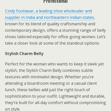
Professional
Cindy Footwear, a leading shoe wholesaler and
supplier in India and northeastern Indian states
,
known for its blend of quality craftsmanship and
contemporary design, offers a stunning range of belly
shoes tailored especially for office-going women. Let’s
take a closer look at some of the standout options:
Stylish Charm Belly
Perfect for the woman who wants to keep it sleek yet
stylish, the Stylish Charm Belly combines subtle
textures with minimalist design. Whether you’re
attending a boardroom meeting or a casual client
lunch, these bellies add just the right touch of
sophistication to your outfit. Lightweight and durable,
they’re built for all-day comfort without compromising
on style.