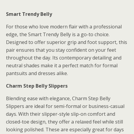
Smart Trendy Belly
For those who love modern flair with a professional
edge, the Smart Trendy Belly is a go-to choice.
Designed to offer superior grip and foot support, this
pair ensures that you stay confident on your feet
throughout the day. Its contemporary detailing and
neutral shades make it a perfect match for formal
pantsuits and dresses alike.
Charm Step Belly Slippers
Blending ease with elegance, Charm Step Belly
Slippers are ideal for semi-formal or business-casual
days. With their slipper-style slip-on comfort and
closed-toe design, they offer a relaxed feel while still
looking polished. These are especially great for days