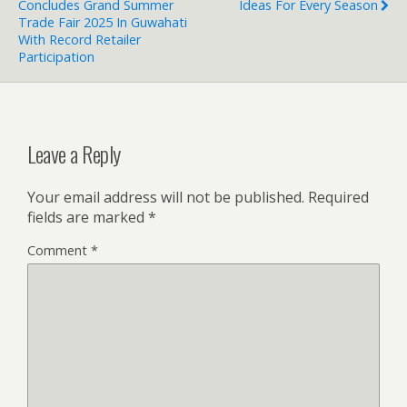
Concludes Grand Summer
Ideas For Every Season
Trade Fair 2025 In Guwahati
With Record Retailer
Participation
Leave a Reply
Your email address will not be published.
Required
fields are marked
*
Comment
*