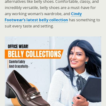
alternatives like belly shoes. Comfortable, classy, and
incredibly versatile, belly shoes are a must-have for
any working woman’s wardrobe, and
Cindy
Footwear’s latest belly collection
has something to
suit every taste and setting.