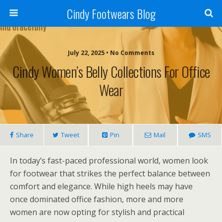
Cindy Footwears Blog
July 22, 2025 • No Comments
Cindy Women’s Belly Collections For Office
Wear
Share
Tweet
Pin
Mail
SMS
In today’s fast-paced professional world, women look
for footwear that strikes the perfect balance between
comfort and elegance. While high heels may have
once dominated office fashion, more and more
women are now opting for stylish and practical