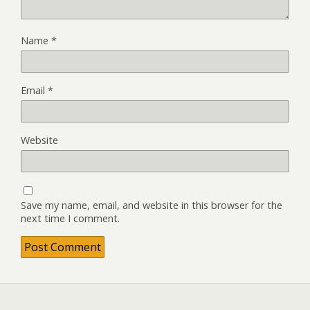
Name
*
Email
*
Website
Save my name, email, and website in this browser for the
next time I comment.