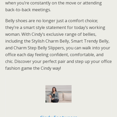
when you’re constantly on the move or attending
back-to-back meetings.
Belly shoes are no longer just a comfort choice;
they’re a smart style statement for today’s working
woman. With Cindy’s exclusive range of bellies,
including the Stylish Charm Belly, Smart Trendy Belly,
and Charm Step Belly Slippers, you can walk into your
office each day feeling confident, comfortable, and
chic. Discover your perfect pair and step up your office
fashion game the Cindy way!