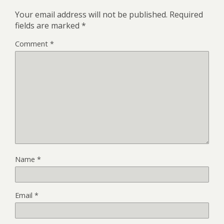
Your email address will not be published.
Required
fields are marked
*
Comment
*
Name
*
Email
*