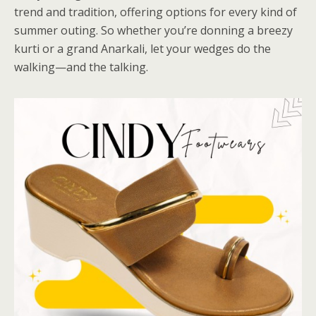
trend and tradition, offering options for every kind of
summer outing. So whether you’re donning a breezy
kurti or a grand Anarkali, let your wedges do the
walking—and the talking.