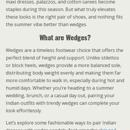
maxi dresses, palazzos, and cotton sarees become
staples during this season. But what truly elevates
these looks is the right pair of shoes, and nothing fits
the summer vibe better than wedges.
What are Wedges?
Wedges are a timeless footwear choice that offers the
perfect blend of height and support. Unlike stilettos
or block heels, wedges provide a more balanced sole,
distributing body weight evenly and making them far
more comfortable to walk in, especially during hot and
humid days. Whether you’re heading to a summer
wedding, brunch, or a casual day out, pairing your
Indian outfits with trendy wedges can complete your
look effortlessly.
Let’s explore some fashionable ways to pair Indian