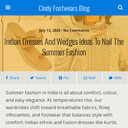
Cindy Footwears Blog
July 13, 2025 • No Comments
Indian Dresses And Wedges Ideas To Nail The
Summer Fashion
Share
Tweet
Pin
Mail
SMS
Summer fashion in India is all about comfort, colour,
and easy elegance. As temperatures rise, our
wardrobes shift toward breathable fabrics, flowy
silhouettes, and footwear that balances style with
comfort. Indian ethnic and fusion dresses like kurtis,