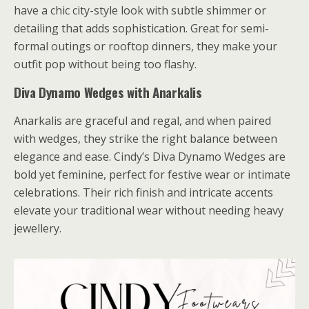
have a chic city-style look with subtle shimmer or
detailing that adds sophistication. Great for semi-
formal outings or rooftop dinners, they make your
outfit pop without being too flashy.
Diva Dynamo Wedges with Anarkalis
Anarkalis are graceful and regal, and when paired
with wedges, they strike the right balance between
elegance and ease. Cindy’s Diva Dynamo Wedges are
bold yet feminine, perfect for festive wear or intimate
celebrations. Their rich finish and intricate accents
elevate your traditional wear without needing heavy
jewellery.