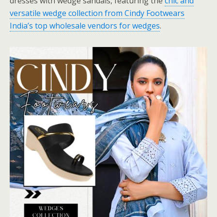
dresses with wedge sandals, featuring the
chic and
versatile wedge collection from Cindy Footwears
India’s top wholesale vendors for wedges
.