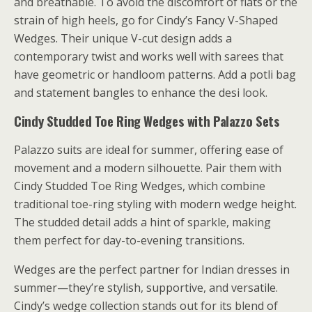
and breathable. To avoid the discomfort of flats or the
strain of high heels, go for Cindy’s Fancy V-Shaped
Wedges. Their unique V-cut design adds a
contemporary twist and works well with sarees that
have geometric or handloom patterns. Add a potli bag
and statement bangles to enhance the desi look.
Cindy Studded Toe Ring Wedges with Palazzo Sets
Palazzo suits are ideal for summer, offering ease of
movement and a modern silhouette. Pair them with
Cindy Studded Toe Ring Wedges, which combine
traditional toe-ring styling with modern wedge height.
The studded detail adds a hint of sparkle, making
them perfect for day-to-evening transitions.
Wedges are the perfect partner for Indian dresses in
summer—they’re stylish, supportive, and versatile.
Cindy’s wedge collection stands out for its blend of