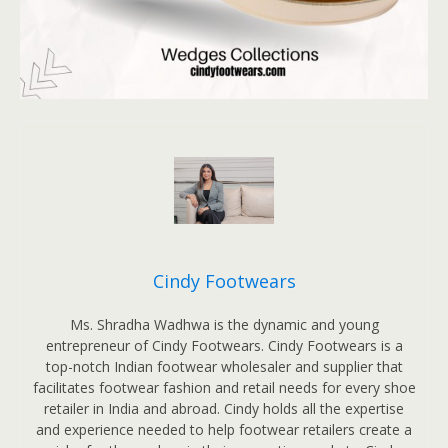
Cindy Footwears
Ms. Shradha Wadhwa is the dynamic and young
entrepreneur of Cindy Footwears. Cindy Footwears is a
top-notch Indian footwear wholesaler and supplier that
facilitates footwear fashion and retail needs for every shoe
retailer in India and abroad. Cindy holds all the expertise
and experience needed to help footwear retailers create a