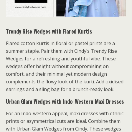
Trendy Rise Wedges with Flared Kurtis
Flared cotton kurtis in floral or pastel prints are a
summer staple. Pair them with Cindy’s Trendy Rise
Wedges for a refreshing and youthful vibe. These
wedges offer height without compromising on
comfort, and their minimal yet modern design
complements the flowy look of the kurti. Add oxidised
earrings and a sling bag for a brunch-ready look.
Urban Glam Wedges with Indo-Western Maxi Dresses
For an Indo-western appeal, maxi dresses with ethnic
prints or asymmetrical cuts are ideal. Combine them
with Urban Glam Wedges from Cindy. These wedges