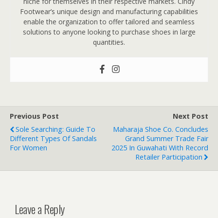
niche for themselves in their respective markets. Cindy
Footwear’s unique design and manufacturing capabilities
enable the organization to offer tailored and seamless
solutions to anyone looking to purchase shoes in large
quantities.
Previous Post
Next Post
Sole Searching: Guide To
Maharaja Shoe Co. Concludes
Different Types Of Sandals
Grand Summer Trade Fair
For Women
2025 In Guwahati With Record
Retailer Participation
Leave a Reply