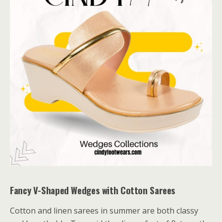
Fancy V-Shaped Wedges with Cotton Sarees
Cotton and linen sarees in summer are both classy