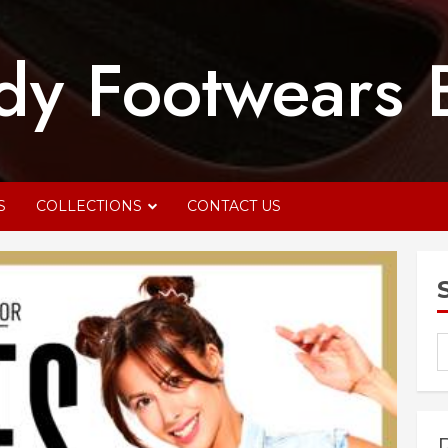
dy Footwears 
S
COLLECTIONS
CONTACT US