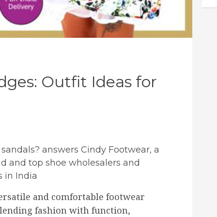
ges: Outfit Ideas for
e sandals? answers Cindy Footwear, a
d and top shoe wholesalers and
 in India
ersatile and comfortable footwear
lending fashion with function,