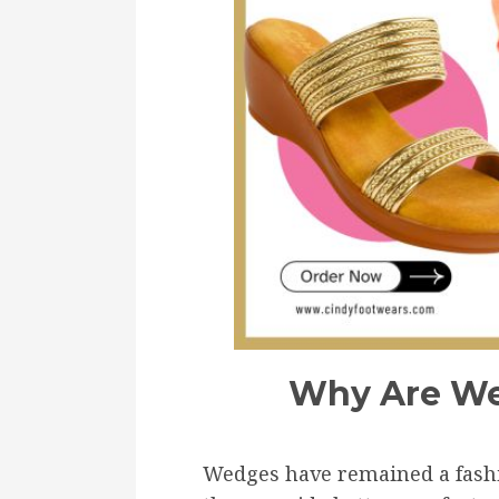
Why Are We
Wedges have remained a fashio