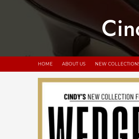
Skip
to
Cin
content
HOME
ABOUT US
NEW COLLECTION