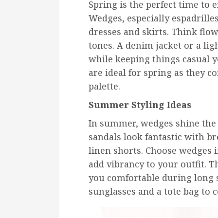
Spring is the perfect time to e
Wedges, especially espadrilles
dresses and skirts. Think flow
tones. A denim jacket or a li
while keeping things casual 
are ideal for spring as they c
palette.
Summer Styling Ideas
In summer, wedges shine the 
sandals look fantastic with b
linen shorts. Choose wedges in
add vibrancy to your outfit. T
you comfortable during long 
sunglasses and a tote bag to 