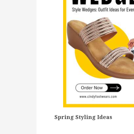
Spring Styling Ideas