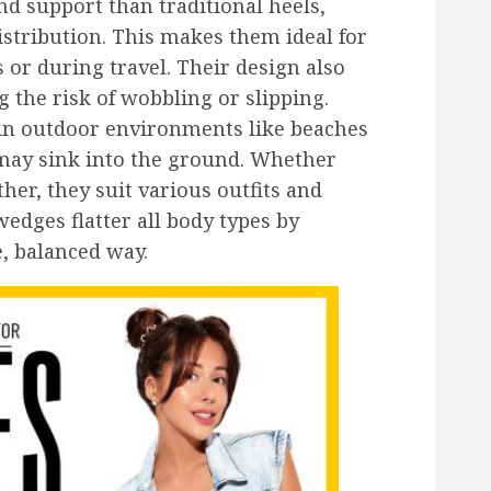
nd support than traditional heels,
istribution. This makes them ideal for
s or during travel. Their design also
g the risk of wobbling or slipping.
in outdoor environments like beaches
may sink into the ground. Whether
her, they suit various outfits and
edges flatter all body types by
e, balanced way.