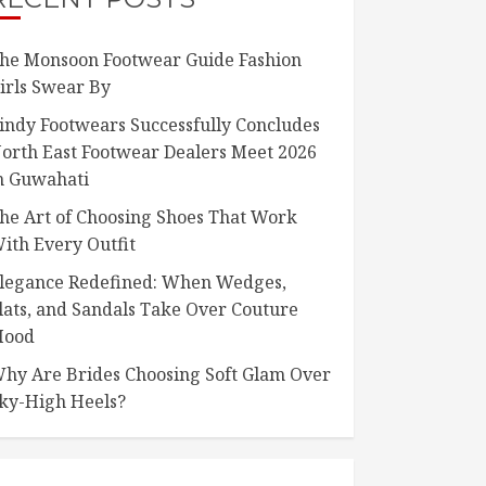
he Monsoon Footwear Guide Fashion
irls Swear By
indy Footwears Successfully Concludes
orth East Footwear Dealers Meet 2026
n Guwahati
he Art of Choosing Shoes That Work
ith Every Outfit
legance Redefined: When Wedges,
lats, and Sandals Take Over Couture
ood
hy Are Brides Choosing Soft Glam Over
ky-High Heels?