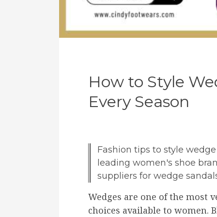
How to Style Wed
Every Season
Fashion tips to style wedg
leading women's shoe bran
suppliers for wedge sandals
Wedges are one of the most v
choices available to women. B