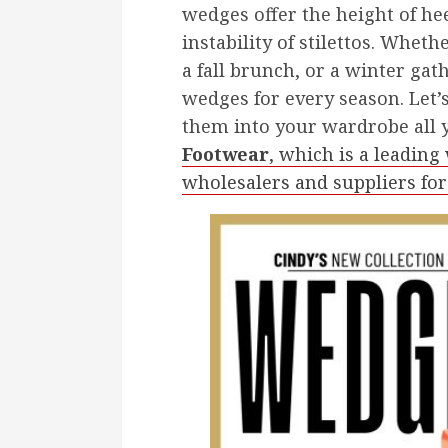
wedges offer the height of he
instability of stilettos. Whet
a fall brunch, or a winter gath
wedges for every season. Let’
them into your wardrobe all 
Footwear
, which is a leadin
wholesalers and suppliers for