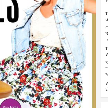
T
G
C
N
i
T
W
E
F
M
W
S