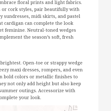
mbrace floral prints and light fabrics.
 or cork styles, pair beautifully with
y sundresses, midi skirts, and pastel
ght cardigan can complete the look
yet feminine. Neutral-toned wedges
omplement the season’s soft, fresh
brightest. Open-toe or strappy wedge
reezy maxi dresses, rompers, and even
 bold colors or metallic finishes to
hey not only add height but also keep
summer outings. Accessorize with
complete your look.