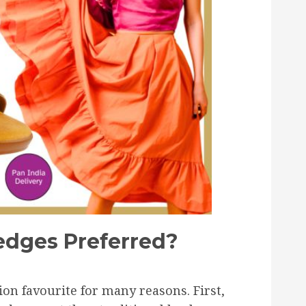
dges Preferred?
n favourite for many reasons. First,