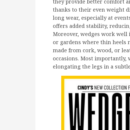
they provide better comfort a
thanks to their even weight d
long wear, especially at event
offers added stability, reducin
Moreover, wedges work well 
or gardens where thin heels 
made from cork, wood, or leat
occasions. Most importantly, w
elongating the legs in a subtl