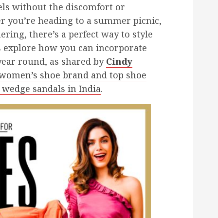
els without the discomfort or
her you’re heading to a summer picnic,
ering, there’s a perfect way to style
s explore how you can incorporate
year round, as shared by
Cindy
g women’s shoe brand and top shoe
 wedge sandals in India
.