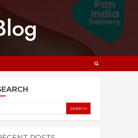
Blog
SEARCH
SEARCH
RECENT POSTS